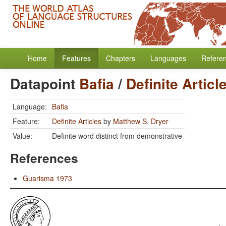
Home
Features
Chapters
Languages
Refere
Datapoint
Bafia
/
Definite Articl
Language:
Bafia
Feature:
Definite Articles
by
Matthew S. Dryer
Value:
Definite word distinct from demonstrative
References
Guarisma 1973