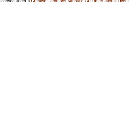
 licensed under a
Creative Commons Attribution 4.0 International Licen