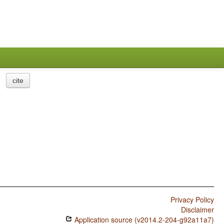
cite
Privacy Policy
Disclaimer
Application source (v2014.2-204-g92a11a7)