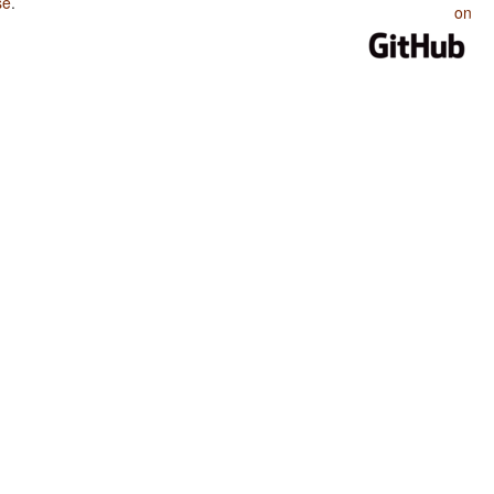
se
.
on