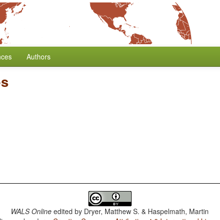
nces
Authors
es
WALS Online
edited by
Dryer, Matthew S. & Haspelmath, Martin