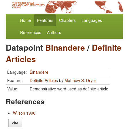
Home
Features
Chapters
Languages
References
Authors
Datapoint
Binandere
/
Definite
Articles
Language:
Binandere
Feature:
Definite Articles
by
Matthew S. Dryer
Value:
Demonstrative word used as definite article
References
Wilson 1996
cite