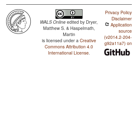
Privacy Policy
Disclaimer
WALS Online
edited by
Dryer,
Application
Matthew S. & Haspelmath,
source
Martin
(v2014.2-204-
is licensed under a
Creative
g92a11a7) on
Commons Attribution 4.0
International License
.