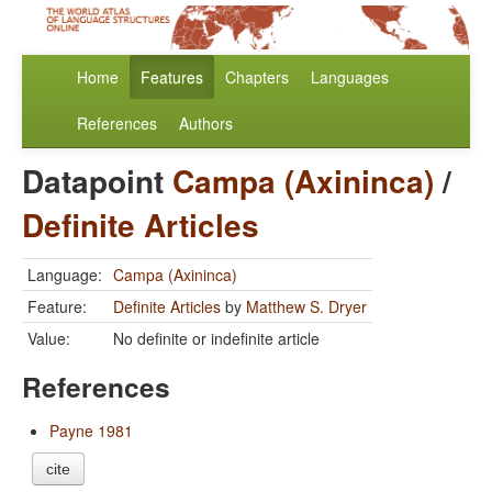
Home
Features
Chapters
Languages
References
Authors
Datapoint
Campa (Axininca)
/
Definite Articles
Language:
Campa (Axininca)
Feature:
Definite Articles
by
Matthew S. Dryer
Value:
No definite or indefinite article
References
Payne 1981
cite