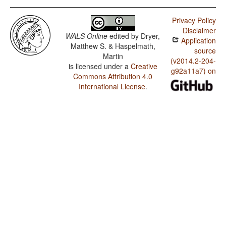
Privacy Policy
Disclaimer
WALS Online
edited by
Dryer,
Application
Matthew S. & Haspelmath,
source
Martin
(v2014.2-204-
is licensed under a
Creative
g92a11a7) on
Commons Attribution 4.0
International License
.