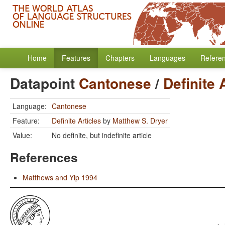
Home
Features
Chapters
Languages
Refere
Datapoint
Cantonese
/
Definite 
Language:
Cantonese
Feature:
Definite Articles
by
Matthew S. Dryer
Value:
No definite, but indefinite article
References
Matthews and Yip 1994