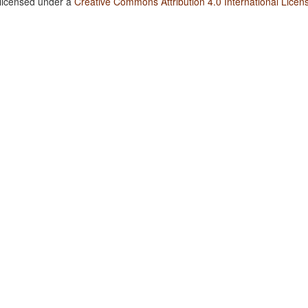
 licensed under a
Creative Commons Attribution 4.0 International Licen