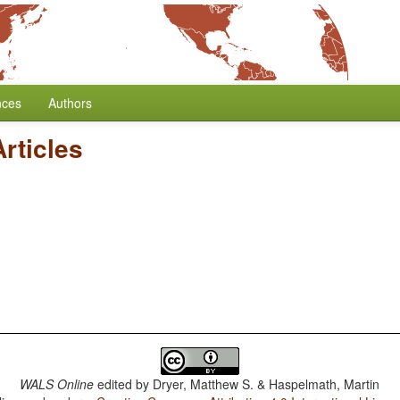
nces
Authors
Articles
WALS Online
edited by
Dryer, Matthew S. & Haspelmath, Martin