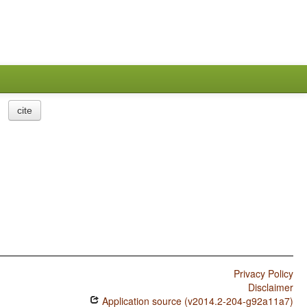
cite
Privacy Policy
Disclaimer
Application source (v2014.2-204-g92a11a7)