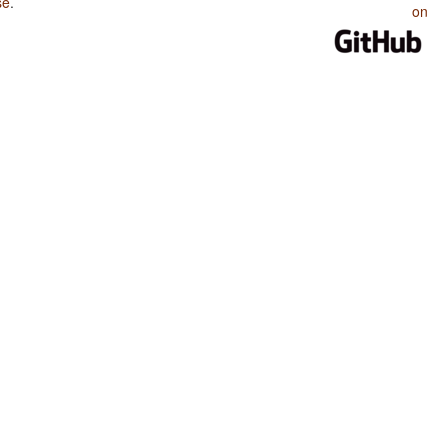
se
.
on