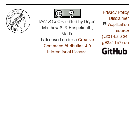
Privacy Policy
Disclaimer
WALS Online
edited by
Dryer,
Application
Matthew S. & Haspelmath,
source
Martin
(v2014.2-204-
is licensed under a
Creative
g92a11a7) on
Commons Attribution 4.0
International License
.