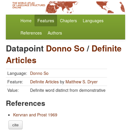
Home
Features
Chapters
Languages
References
Authors
Datapoint
Donno So
/
Definite
Articles
Language:
Donno So
Feature:
Definite Articles
by
Matthew S. Dryer
Value:
Definite word distinct from demonstrative
References
Kervran and Prost 1969
cite