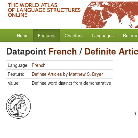
Home
Features
Chapters
Languages
Refere
Datapoint
French
/
Definite Arti
Language:
French
Feature:
Definite Articles
by
Matthew S. Dryer
Value:
Definite word distinct from demonstrative
is