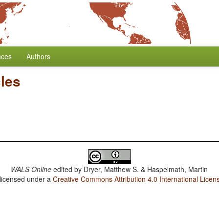
nces
Authors
cles
WALS Online
edited by
Dryer, Matthew S. & Haspelmath, Martin
 licensed under a
Creative Commons Attribution 4.0 International Licen