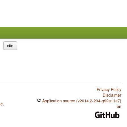
cite
Privacy Policy
Disclaimer
Application source (v2014.2-204-g92a11a7)
se
.
on