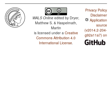
Privacy Policy
Disclaimer
WALS Online
edited by
Dryer,
Application
Matthew S. & Haspelmath,
source
Martin
(v2014.2-204-
is licensed under a
Creative
g92a11a7) on
Commons Attribution 4.0
International License
.