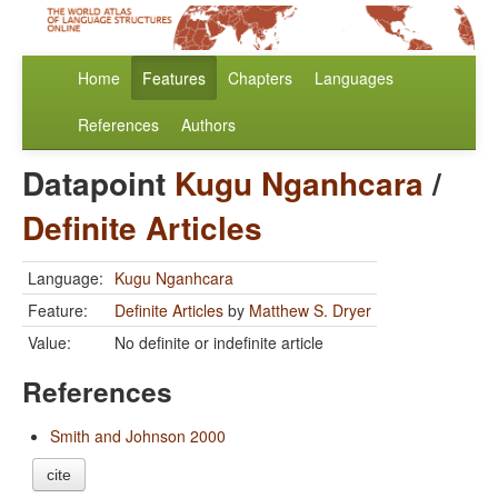
Home
Features
Chapters
Languages
References
Authors
Datapoint
Kugu Nganhcara
/
Definite Articles
Language:
Kugu Nganhcara
Feature:
Definite Articles
by
Matthew S. Dryer
Value:
No definite or indefinite article
References
Smith and Johnson 2000
cite