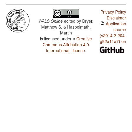
Privacy Policy
Disclaimer
WALS Online
edited by
Dryer,
Application
Matthew S. & Haspelmath,
source
Martin
(v2014.2-204-
is licensed under a
Creative
g92a11a7) on
Commons Attribution 4.0
International License
.