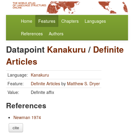
Home
Features
Chapters
Languages
References
Authors
Datapoint
Kanakuru
/
Definite
Articles
Language:
Kanakuru
Feature:
Definite Articles
by
Matthew S. Dryer
Value:
Definite affix
References
Newman 1974
cite