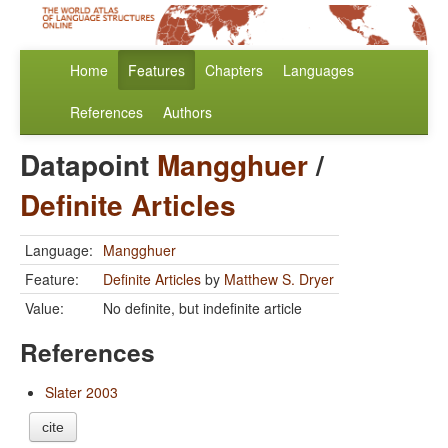
Home
Features
Chapters
Languages
References
Authors
Datapoint
Mangghuer
/
Definite Articles
Language:
Mangghuer
Feature:
Definite Articles
by
Matthew S. Dryer
Value:
No definite, but indefinite article
References
Slater 2003
cite