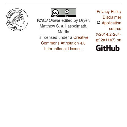
Privacy Policy
Disclaimer
WALS Online
edited by
Dryer,
Application
Matthew S. & Haspelmath,
source
Martin
(v2014.2-204-
is licensed under a
Creative
g92a11a7) on
Commons Attribution 4.0
International License
.