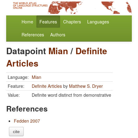
Home
Features
Chapters
Languages
References
Authors
Datapoint
Mian
/
Definite
Articles
Language:
Mian
Feature:
Definite Articles
by
Matthew S. Dryer
Value:
Definite word distinct from demonstrative
References
Fedden 2007
cite