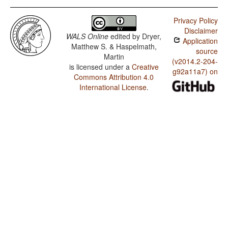
Privacy Policy
Disclaimer
WALS Online
edited by
Dryer,
Application
Matthew S. & Haspelmath,
source
Martin
(v2014.2-204-
is licensed under a
Creative
g92a11a7) on
Commons Attribution 4.0
International License
.