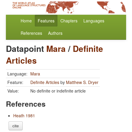
Home
Features
Chapters
Languages
References
Authors
Datapoint
Mara
/
Definite
Articles
Language:
Mara
Feature:
Definite Articles
by
Matthew S. Dryer
Value:
No definite or indefinite article
References
Heath 1981
cite