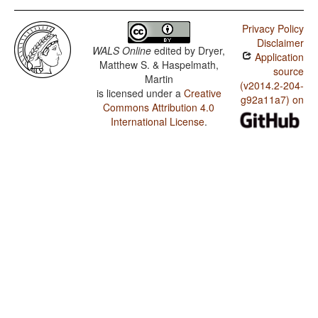
Privacy Policy
Disclaimer
WALS Online
edited by
Dryer,
Application
Matthew S. & Haspelmath,
source
Martin
(v2014.2-204-
is licensed under a
Creative
g92a11a7) on
Commons Attribution 4.0
International License
.