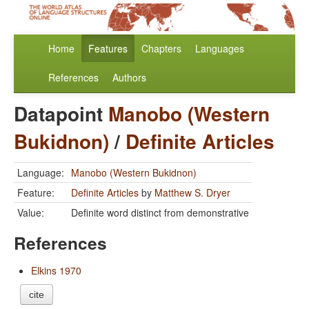
Home
Features
Chapters
Languages
References
Authors
Datapoint
Manobo (Western
Bukidnon)
/
Definite Articles
Language:
Manobo (Western Bukidnon)
Feature:
Definite Articles
by
Matthew S. Dryer
Value:
Definite word distinct from demonstrative
References
Elkins 1970
cite