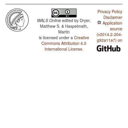
Privacy Policy
Disclaimer
WALS Online
edited by
Dryer,
Application
Matthew S. & Haspelmath,
source
Martin
(v2014.2-204-
is licensed under a
Creative
g92a11a7) on
Commons Attribution 4.0
International License
.