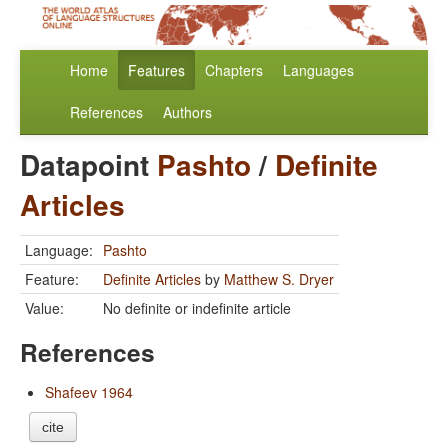
Home
Features
Chapters
Languages
References
Authors
Datapoint
Pashto
/
Definite
Articles
Language:
Pashto
Feature:
Definite Articles
by
Matthew S. Dryer
Value:
No definite or indefinite article
References
Shafeev 1964
cite