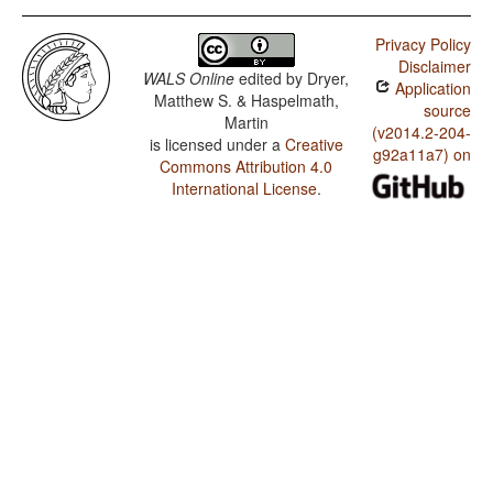
Privacy Policy
Disclaimer
WALS Online
edited by
Dryer,
Application
Matthew S. & Haspelmath,
source
Martin
(v2014.2-204-
is licensed under a
Creative
g92a11a7) on
Commons Attribution 4.0
International License
.