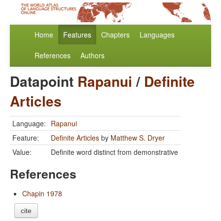
Home
Features
Chapters
Languages
References
Authors
Datapoint
Rapanui
/
Definite
Articles
Language:
Rapanui
Feature:
Definite Articles
by
Matthew S. Dryer
Value:
Definite word distinct from demonstrative
References
Chapin 1978
cite