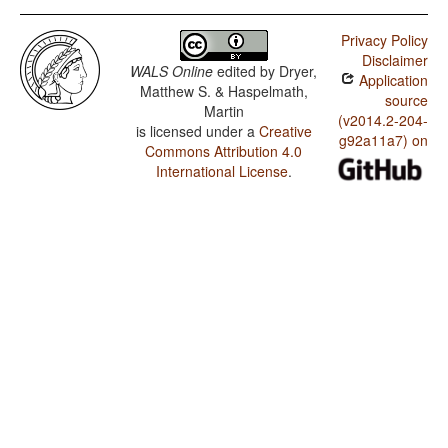
Privacy Policy
Disclaimer
WALS Online
edited by
Dryer,
Application
Matthew S. & Haspelmath,
source
Martin
(v2014.2-204-
is licensed under a
Creative
g92a11a7) on
Commons Attribution 4.0
International License
.