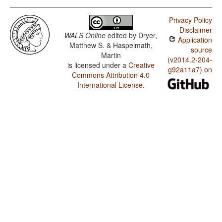
Privacy Policy
Disclaimer
WALS Online
edited by
Dryer,
Application
Matthew S. & Haspelmath,
source
Martin
(v2014.2-204-
is licensed under a
Creative
g92a11a7) on
Commons Attribution 4.0
International License
.