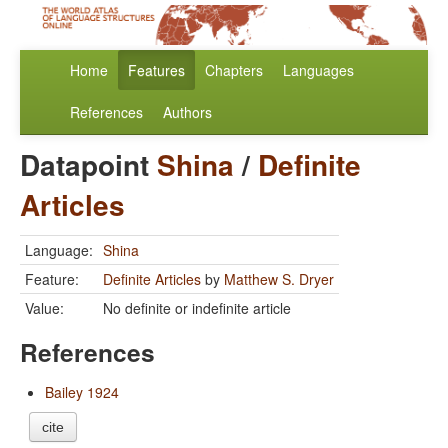
Home
Features
Chapters
Languages
References
Authors
Datapoint
Shina
/
Definite
Articles
Language:
Shina
Feature:
Definite Articles
by
Matthew S. Dryer
Value:
No definite or indefinite article
References
Bailey 1924
cite