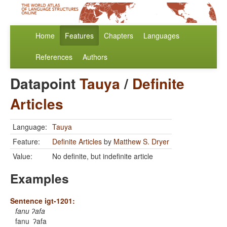
Home
Features
Chapters
Languages
References
Authors
Datapoint
Tauya
/
Definite
Articles
Language:
Tauya
Feature:
Definite Articles
by
Matthew S. Dryer
Value:
No definite, but indefinite article
Examples
Sentence igt-1201:
fanu ʔafa
fanu
ʔafa