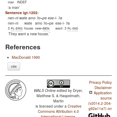
man
INDEF
a man
Sentence igt-1202:
nen-ni wate amo ʔo=pe ese-i- ʔa
nen-ni
wate
amo ʔo=pe
ese-i- ʔa
pl
erg
ben
pl
ind
3
-
house
new=
want- 3
-
They want a new house.
References
MacDonald 1990
cite
Privacy Policy
Disclaimer
WALS Online
edited by
Dryer,
Application
Matthew S. & Haspelmath,
source
Martin
(v2014.2-204-
is licensed under a
Creative
g92a11a7) on
Commons Attribution 4.0
International License
.