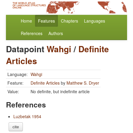
Home
Features
Chapters
Languages
References
Authors
Datapoint
Wahgi
/
Definite
Articles
Language:
Wahgi
Feature:
Definite Articles
by
Matthew S. Dryer
Value:
No definite, but indefinite article
References
Luzbetak 1954
cite