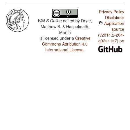
Privacy Policy
Disclaimer
WALS Online
edited by
Dryer,
Application
Matthew S. & Haspelmath,
source
Martin
(v2014.2-204-
is licensed under a
Creative
g92a11a7) on
Commons Attribution 4.0
International License
.