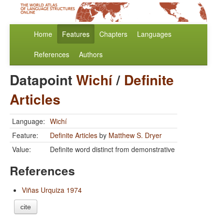
Home
Features
Chapters
Languages
References
Authors
Datapoint
Wichí
/
Definite
Articles
Language:
Wichí
Feature:
Definite Articles
by
Matthew S. Dryer
Value:
Definite word distinct from demonstrative
References
Viñas Urquiza 1974
cite