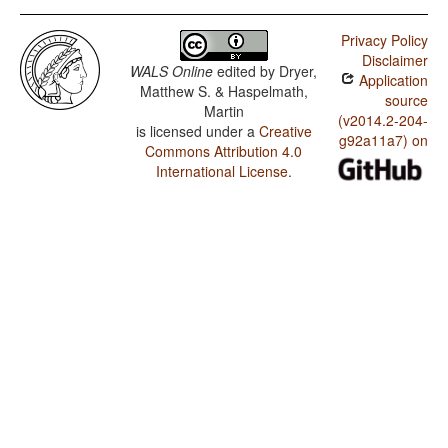
Privacy Policy
Disclaimer
WALS Online
edited by
Dryer,
Application
Matthew S. & Haspelmath,
source
Martin
(v2014.2-204-
is licensed under a
Creative
g92a11a7) on
Commons Attribution 4.0
International License
.