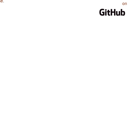
se
.
on