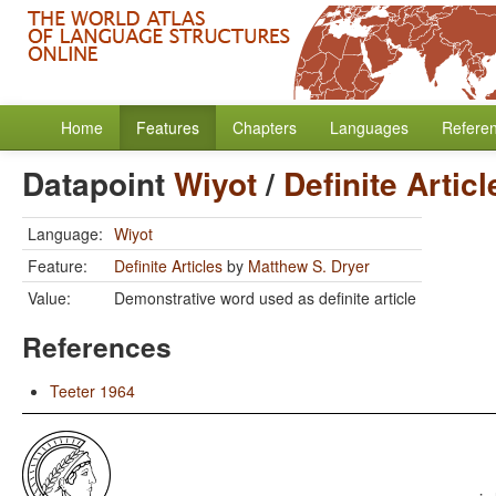
Home
Features
Chapters
Languages
Refere
Datapoint
Wiyot
/
Definite Articl
Language:
Wiyot
Feature:
Definite Articles
by
Matthew S. Dryer
Value:
Demonstrative word used as definite article
References
Teeter 1964