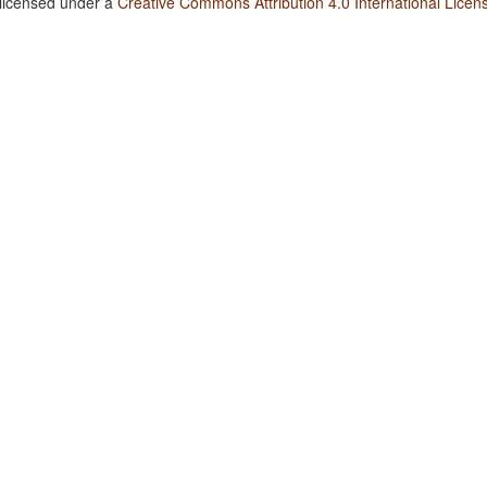
 licensed under a
Creative Commons Attribution 4.0 International Licen