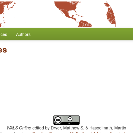
nces
Authors
es
WALS Online
edited by
Dryer, Matthew S. & Haspelmath, Martin