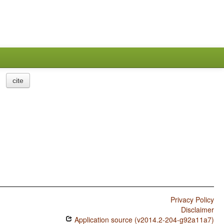
cite
Privacy Policy
Disclaimer
Application source (v2014.2-204-g92a11a7)