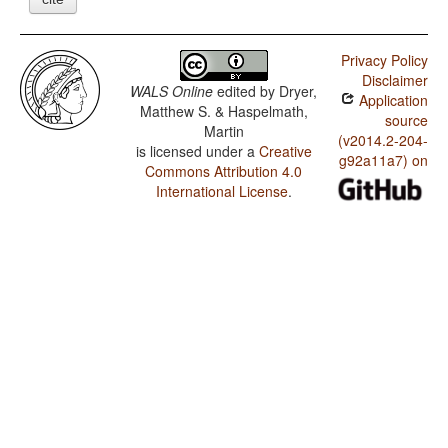
Privacy Policy
Disclaimer
WALS Online
edited by
Dryer,
Application
Matthew S. & Haspelmath,
source
Martin
(v2014.2-204-
is licensed under a
Creative
g92a11a7) on
Commons Attribution 4.0
International License
.