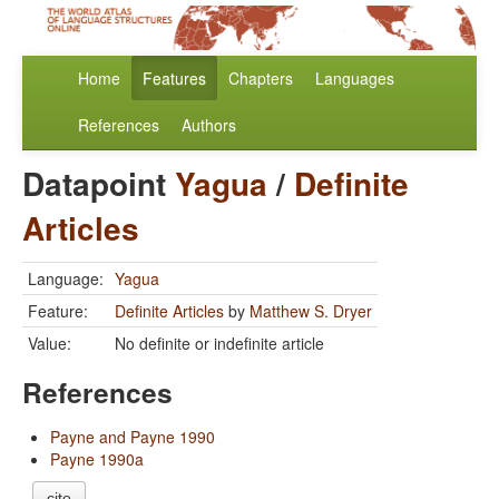
Home
Features
Chapters
Languages
References
Authors
Datapoint
Yagua
/
Definite
Articles
Language:
Yagua
Feature:
Definite Articles
by
Matthew S. Dryer
Value:
No definite or indefinite article
References
Payne and Payne 1990
Payne 1990a
cite