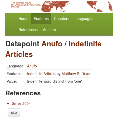
Home
Features
Chapters
Languages
References
Authors
Datapoint
Anufo
/
Indefinite
Articles
Language:
Anufo
Feature:
Indefinite Articles
by
Matthew S. Dryer
Value:
Indefinite word distinct from 'one'
References
Smye 2004
cite