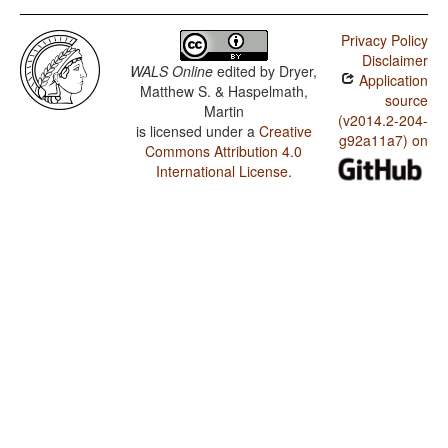
Privacy Policy
Disclaimer
WALS Online
edited by
Dryer,
Application
Matthew S. & Haspelmath,
source
Martin
(v2014.2-204-
is licensed under a
Creative
g92a11a7) on
Commons Attribution 4.0
International License
.