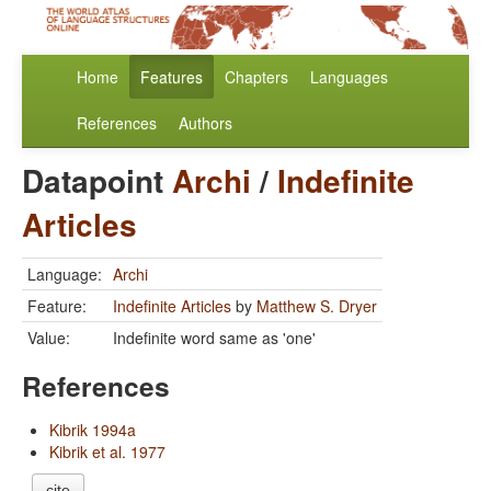
Home
Features
Chapters
Languages
References
Authors
Datapoint
Archi
/
Indefinite
Articles
Language:
Archi
Feature:
Indefinite Articles
by
Matthew S. Dryer
Value:
Indefinite word same as 'one'
References
Kibrik 1994a
Kibrik et al. 1977
cite