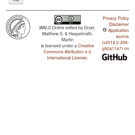
Privacy Policy
Disclaimer
WALS Online
edited by
Dryer,
Application
Matthew S. & Haspelmath,
source
Martin
(v2014.2-204-
is licensed under a
Creative
g92a11a7) on
Commons Attribution 4.0
International License
.