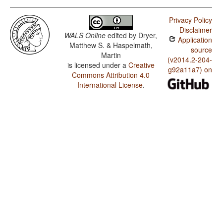
Privacy Policy
Disclaimer
WALS Online
edited by
Dryer,
Application
Matthew S. & Haspelmath,
source
Martin
(v2014.2-204-
is licensed under a
Creative
g92a11a7) on
Commons Attribution 4.0
International License
.