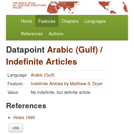
Home
Features
Chapters
Languages
References
Authors
Datapoint
Arabic (Gulf)
/
Indefinite Articles
Language:
Arabic (Gulf)
Feature:
Indefinite Articles
by
Matthew S. Dryer
Value:
No indefinite, but definite article
References
Holes 1990
cite