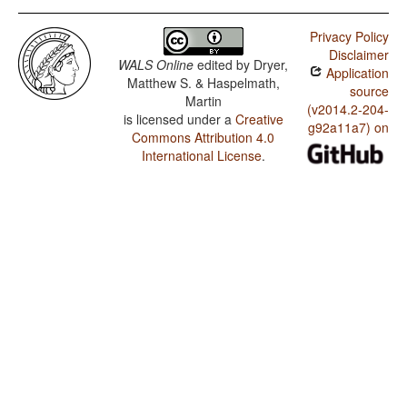
Privacy Policy
Disclaimer
WALS Online
edited by
Dryer,
Application
Matthew S. & Haspelmath,
source
Martin
(v2014.2-204-
is licensed under a
Creative
g92a11a7) on
Commons Attribution 4.0
International License
.