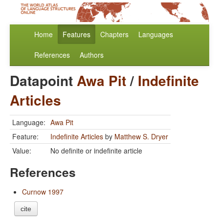
Home
Features
Chapters
Languages
References
Authors
Datapoint
Awa Pit
/
Indefinite
Articles
Language:
Awa Pit
Feature:
Indefinite Articles
by
Matthew S. Dryer
Value:
No definite or indefinite article
References
Curnow 1997
cite