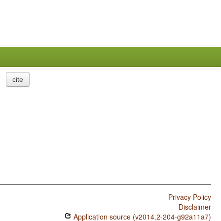
cite
Privacy Policy
Disclaimer
Application source (v2014.2-204-g92a11a7)