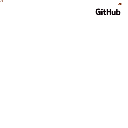
se
.
on