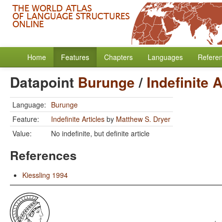
Home
Features
Chapters
Languages
Refere
Datapoint
Burunge
/
Indefinite A
Language:
Burunge
Feature:
Indefinite Articles
by
Matthew S. Dryer
Value:
No indefinite, but definite article
References
Kiessling 1994