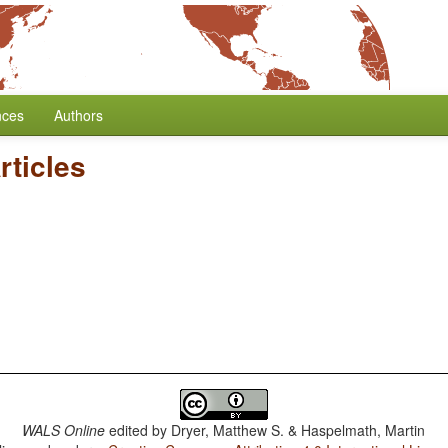
nces
Authors
rticles
WALS Online
edited by
Dryer, Matthew S. & Haspelmath, Martin