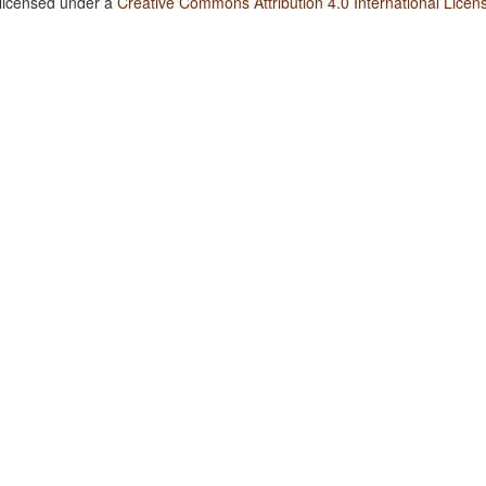
 licensed under a
Creative Commons Attribution 4.0 International Licen