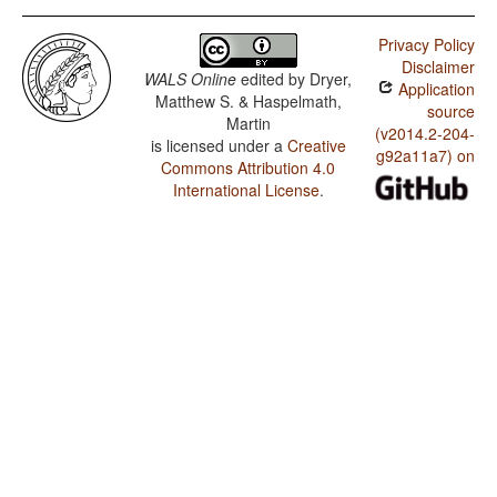
Privacy Policy
Disclaimer
WALS Online
edited by
Dryer,
Application
Matthew S. & Haspelmath,
source
Martin
(v2014.2-204-
is licensed under a
Creative
g92a11a7) on
Commons Attribution 4.0
International License
.