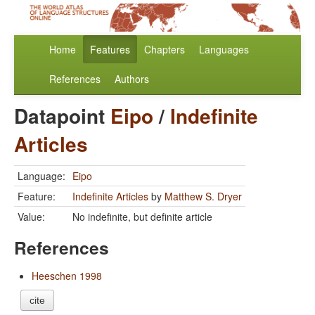
Home
Features
Chapters
Languages
References
Authors
Datapoint
Eipo
/
Indefinite
Articles
Language:
Eipo
Feature:
Indefinite Articles
by
Matthew S. Dryer
Value:
No indefinite, but definite article
References
Heeschen 1998
cite