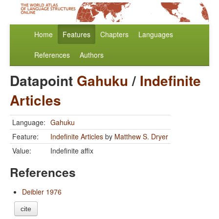
Home
Features
Chapters
Languages
References
Authors
Datapoint
Gahuku
/
Indefinite
Articles
Language:
Gahuku
Feature:
Indefinite Articles
by
Matthew S. Dryer
Value:
Indefinite affix
References
Deibler 1976
cite