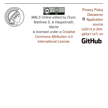
Privacy Policy
Disclaimer
WALS Online
edited by
Dryer,
Application
Matthew S. & Haspelmath,
source
Martin
(v2014.2-204-
is licensed under a
Creative
g92a11a7) on
Commons Attribution 4.0
International License
.