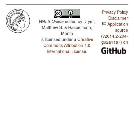
Privacy Policy
Disclaimer
WALS Online
edited by
Dryer,
Application
Matthew S. & Haspelmath,
source
Martin
(v2014.2-204-
is licensed under a
Creative
g92a11a7) on
Commons Attribution 4.0
International License
.