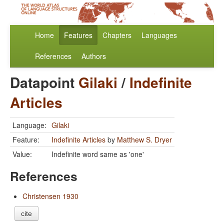
Home
Features
Chapters
Languages
References
Authors
Datapoint
Gilaki
/
Indefinite
Articles
Language:
Gilaki
Feature:
Indefinite Articles
by
Matthew S. Dryer
Value:
Indefinite word same as 'one'
References
Christensen 1930
cite