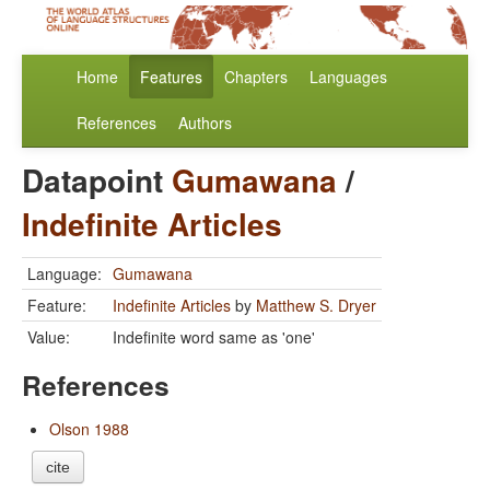
Home
Features
Chapters
Languages
References
Authors
Datapoint
Gumawana
/
Indefinite Articles
Language:
Gumawana
Feature:
Indefinite Articles
by
Matthew S. Dryer
Value:
Indefinite word same as 'one'
References
Olson 1988
cite