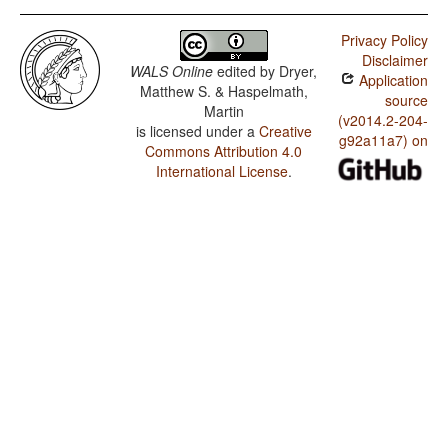
Privacy Policy
Disclaimer
WALS Online
edited by
Dryer,
Application
Matthew S. & Haspelmath,
source
Martin
(v2014.2-204-
is licensed under a
Creative
g92a11a7) on
Commons Attribution 4.0
International License
.