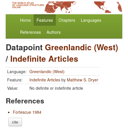
Home
Features
Chapters
Languages
References
Authors
Datapoint
Greenlandic (West)
/
Indefinite Articles
Language:
Greenlandic (West)
Feature:
Indefinite Articles
by
Matthew S. Dryer
Value:
No definite or indefinite article
References
Fortescue 1984
cite