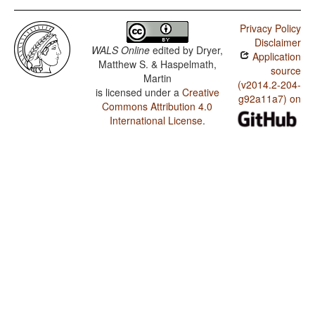
Privacy Policy
Disclaimer
WALS Online
edited by
Dryer,
Application
Matthew S. & Haspelmath,
source
Martin
(v2014.2-204-
is licensed under a
Creative
g92a11a7) on
Commons Attribution 4.0
International License
.