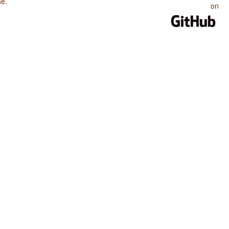
se
.
on