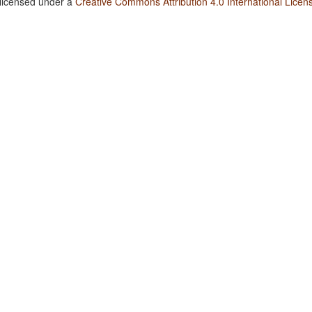
 licensed under a
Creative Commons Attribution 4.0 International Licen