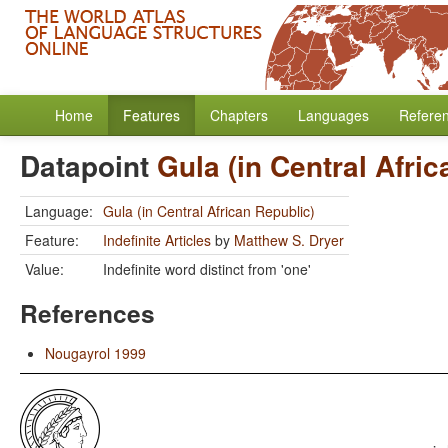
Home
Features
Chapters
Languages
Refere
Datapoint
Gula (in Central Afri
Language:
Gula (in Central African Republic)
Feature:
Indefinite Articles
by
Matthew S. Dryer
Value:
Indefinite word distinct from 'one'
References
Nougayrol 1999