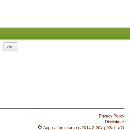
cite
Privacy Policy
Disclaimer
Application source (v2014.2-204-g92a11a7)