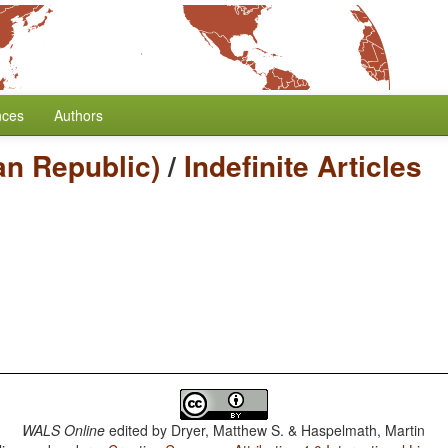
nces
Authors
can Republic)
/
Indefinite Articles
WALS Online
edited by
Dryer, Matthew S. & Haspelmath, Martin