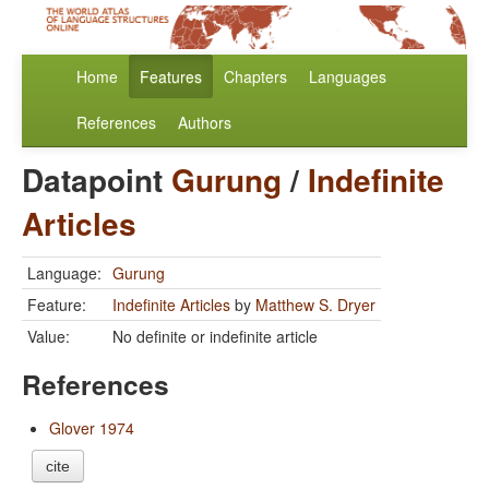
Home
Features
Chapters
Languages
References
Authors
Datapoint
Gurung
/
Indefinite
Articles
Language:
Gurung
Feature:
Indefinite Articles
by
Matthew S. Dryer
Value:
No definite or indefinite article
References
Glover 1974
cite