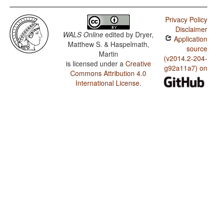
Privacy Policy
Disclaimer
WALS Online
edited by
Dryer,
Application
Matthew S. & Haspelmath,
source
Martin
(v2014.2-204-
is licensed under a
Creative
g92a11a7) on
Commons Attribution 4.0
International License
.