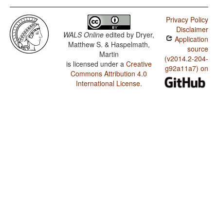
Privacy Policy
Disclaimer
WALS Online
edited by
Dryer,
Application
Matthew S. & Haspelmath,
source
Martin
(v2014.2-204-
is licensed under a
Creative
g92a11a7) on
Commons Attribution 4.0
International License
.