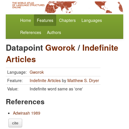
Home
Features
Chapters
Languages
References
Authors
Datapoint
Gworok
/
Indefinite
Articles
Language:
Gworok
Feature:
Indefinite Articles
by
Matthew S. Dryer
Value:
Indefinite word same as 'one'
References
Adwiraah 1989
cite