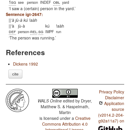
1sg
obl
see
person
INDEF
yard
I saw a (certain) person in the yard.
Sentence igt-2647:
||'à jù-à kú !aàh
||'à
jù-à
kú
!aàh
def
rel
sg
person-
.
IMPF
run
The person was running.
References
Dickens 1992
cite
Privacy Policy
Disclaimer
WALS Online
edited by
Dryer,
Application
Matthew S. & Haspelmath,
source
Martin
(v2014.2-204-
is licensed under a
Creative
g92a11a7) on
Commons Attribution 4.0
International License
.