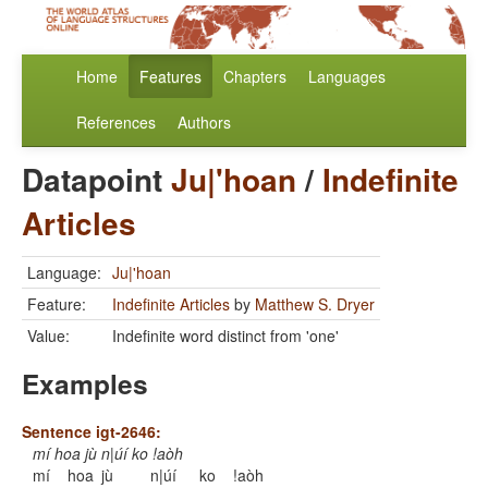
Home
Features
Chapters
Languages
References
Authors
Datapoint
Ju|'hoan
/
Indefinite
Articles
Language:
Ju|'hoan
Feature:
Indefinite Articles
by
Matthew S. Dryer
Value:
Indefinite word distinct from 'one'
Examples
Sentence igt-2646:
mí hoa jù n|úí ko !aòh
mí
hoa
jù
n|úí
ko
!aòh