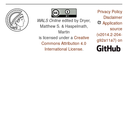
Privacy Policy
Disclaimer
WALS Online
edited by
Dryer,
Application
Matthew S. & Haspelmath,
source
Martin
(v2014.2-204-
is licensed under a
Creative
g92a11a7) on
Commons Attribution 4.0
International License
.