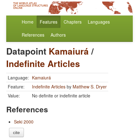
Home
Features
Chapters
Languages
References
Authors
Datapoint
Kamaiurá
/
Indefinite Articles
Language:
Kamaiurá
Feature:
Indefinite Articles
by
Matthew S. Dryer
Value:
No definite or indefinite article
References
Seki 2000
cite