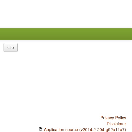
cite
Privacy Policy
Disclaimer
Application source (v2014.2-204-g92a11a7)