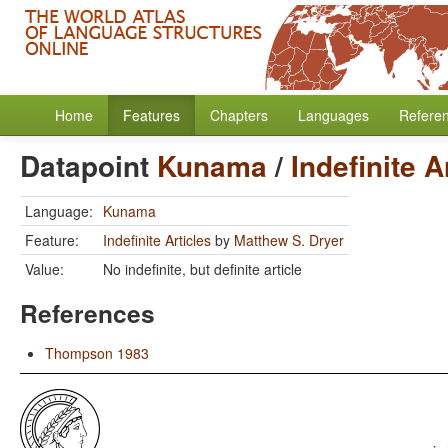
Home
Features
Chapters
Languages
Refere
Datapoint
Kunama
/
Indefinite A
Language:
Kunama
Feature:
Indefinite Articles
by
Matthew S. Dryer
Value:
No indefinite, but definite article
References
Thompson 1983