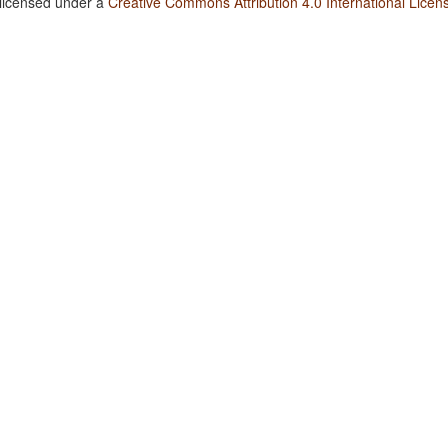
 licensed under a
Creative Commons Attribution 4.0 International Licen