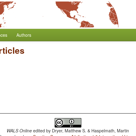
nces
Authors
rticles
WALS Online
edited by
Dryer, Matthew S. & Haspelmath, Martin