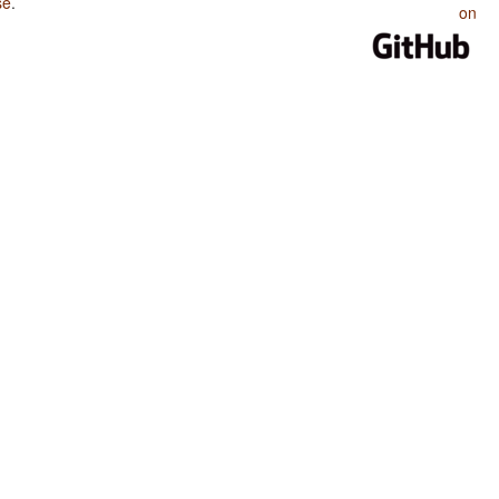
se
.
on