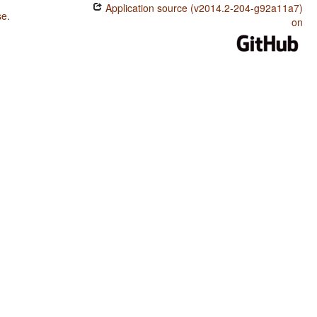
Application source (v2014.2-204-g92a11a7)
se
.
on