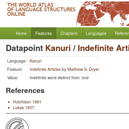
Home
Features
Chapters
Languages
Refere
Datapoint
Kanuri
/
Indefinite Art
Language:
Kanuri
Feature:
Indefinite Articles
by
Matthew S. Dryer
Value:
Indefinite word distinct from 'one'
References
Hutchison 1981
Lukas 1937