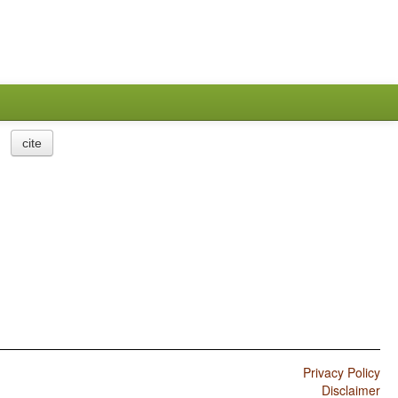
cite
Privacy Policy
Disclaimer