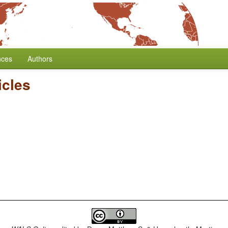
nces
Authors
icles