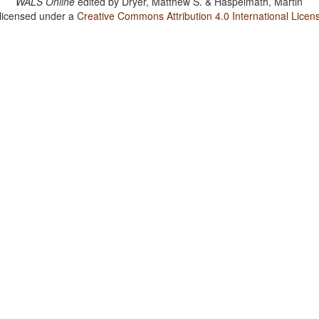
WALS Online
edited by
Dryer, Matthew S. & Haspelmath, Martin
 licensed under a
Creative Commons Attribution 4.0 International Licen