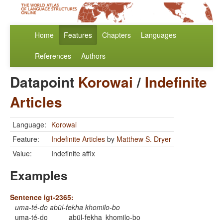
Home
Features
Chapters
Languages
References
Authors
Datapoint
Korowai
/
Indefinite
Articles
Language:
Korowai
Feature:
Indefinite Articles
by
Matthew S. Dryer
Value:
Indefinite affix
Examples
Sentence igt-2365:
uma-té-do abül-fekha khomilo-bo
uma-té-do
abül-fekha
khomilo-bo