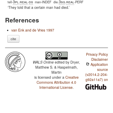
3pl
real
ds
3sg
real
tell-
.
-
man-INDEF
die.
.
-PERF
They told that a certain man had died.
References
van Enk and de Vries 1997
cite
Privacy Policy
Disclaimer
WALS Online
edited by
Dryer,
Application
Matthew S. & Haspelmath,
source
Martin
(v2014.2-204-
is licensed under a
Creative
g92a11a7) on
Commons Attribution 4.0
International License
.