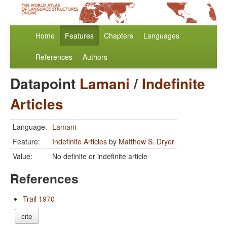
Home
Features
Chapters
Languages
References
Authors
Datapoint
Lamani
/
Indefinite
Articles
Language:
Lamani
Feature:
Indefinite Articles
by
Matthew S. Dryer
Value:
No definite or indefinite article
References
Trail 1970
cite