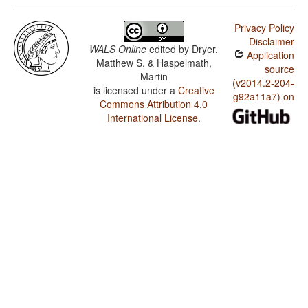
Privacy Policy
Disclaimer
WALS Online
edited by
Dryer,
Application
Matthew S. & Haspelmath,
source
Martin
(v2014.2-204-
is licensed under a
Creative
g92a11a7) on
Commons Attribution 4.0
International License
.