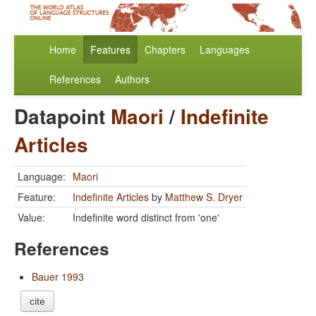
Home
Features
Chapters
Languages
References
Authors
Datapoint
Maori
/
Indefinite
Articles
Language:
Maori
Feature:
Indefinite Articles
by
Matthew S. Dryer
Value:
Indefinite word distinct from 'one'
References
Bauer 1993
cite