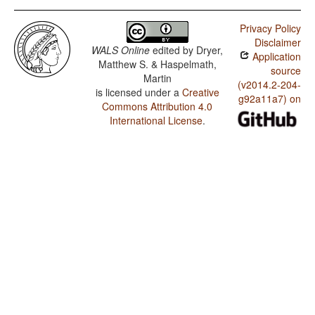
Privacy Policy
Disclaimer
WALS Online
edited by
Dryer,
Application
Matthew S. & Haspelmath,
source
Martin
(v2014.2-204-
is licensed under a
Creative
g92a11a7) on
Commons Attribution 4.0
International License
.