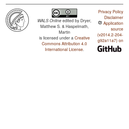
Privacy Policy
Disclaimer
WALS Online
edited by
Dryer,
Application
Matthew S. & Haspelmath,
source
Martin
(v2014.2-204-
is licensed under a
Creative
g92a11a7) on
Commons Attribution 4.0
International License
.