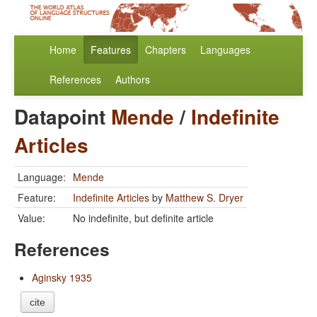
Home
Features
Chapters
Languages
References
Authors
Datapoint
Mende
/
Indefinite
Articles
Language:
Mende
Feature:
Indefinite Articles
by
Matthew S. Dryer
Value:
No indefinite, but definite article
References
Aginsky 1935
cite