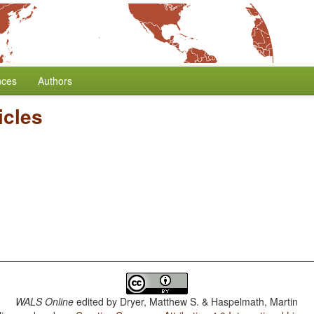
nces
Authors
icles
WALS Online
edited by
Dryer, Matthew S. & Haspelmath, Martin