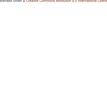
 licensed under a
Creative Commons Attribution 4.0 International Licen