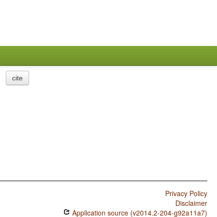
cite
Privacy Policy
Disclaimer
Application source (v2014.2-204-g92a11a7)