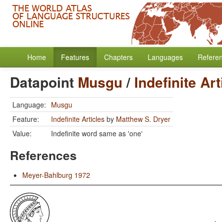
Home
Features
Chapters
Languages
Refere
Datapoint
Musgu
/
Indefinite Art
Language:
Musgu
Feature:
Indefinite Articles
by
Matthew S. Dryer
Value:
Indefinite word same as 'one'
References
Meyer-Bahlburg 1972