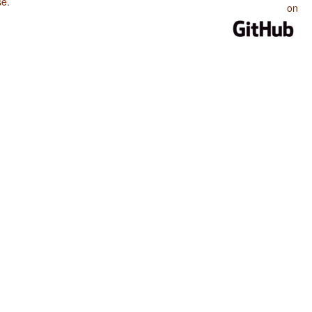
se
.
on