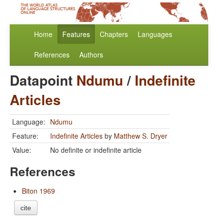
Home
Features
Chapters
Languages
References
Authors
Datapoint
Ndumu
/
Indefinite
Articles
Language:
Ndumu
Feature:
Indefinite Articles
by
Matthew S. Dryer
Value:
No definite or indefinite article
References
Biton 1969
cite