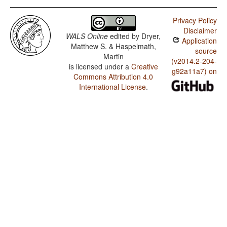
Privacy Policy
Disclaimer
WALS Online
edited by
Dryer,
Application
Matthew S. & Haspelmath,
source
Martin
(v2014.2-204-
is licensed under a
Creative
g92a11a7) on
Commons Attribution 4.0
International License
.