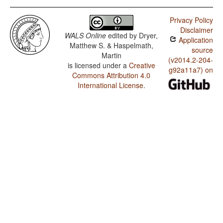
Privacy Policy
Disclaimer
WALS Online
edited by
Dryer,
Application
Matthew S. & Haspelmath,
source
Martin
(v2014.2-204-
is licensed under a
Creative
g92a11a7) on
Commons Attribution 4.0
International License
.