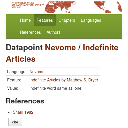
Home
Features
Chapters
Languages
References
Authors
Datapoint
Nevome
/
Indefinite
Articles
Language:
Nevome
Feature:
Indefinite Articles
by
Matthew S. Dryer
Value:
Indefinite word same as 'one'
References
Shaul 1982
cite