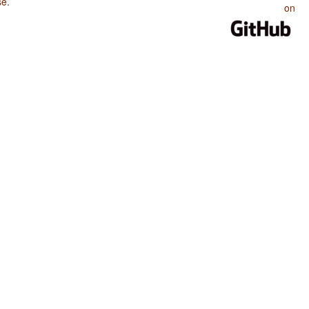
se
.
on