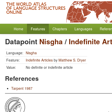
Home
Features
Chapters
Languages
Refere
Datapoint
Nisgha
/
Indefinite Ar
Language:
Nisgha
Feature:
Indefinite Articles
by
Matthew S. Dryer
Value:
No definite or indefinite article
References
Tarpent 1987