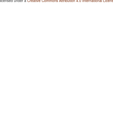
 licensed under a
Creative Commons Attribution 4.0 International Licen