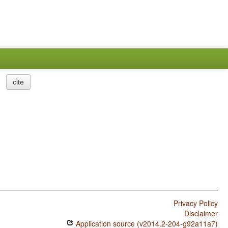
cite
Privacy Policy
Disclaimer
Application source (v2014.2-204-g92a11a7)