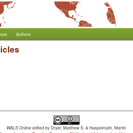
nces
Authors
ticles
WALS Online
edited by
Dryer, Matthew S. & Haspelmath, Martin