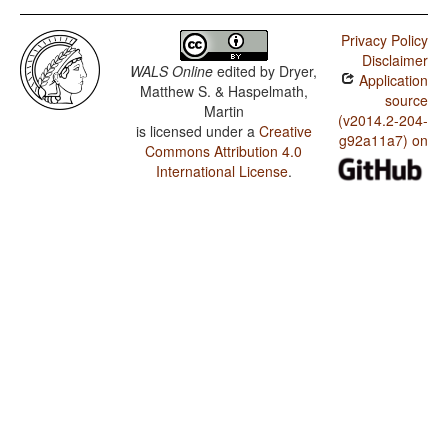
Privacy Policy
Disclaimer
WALS Online
edited by
Dryer,
Application
Matthew S. & Haspelmath,
source
Martin
(v2014.2-204-
is licensed under a
Creative
g92a11a7) on
Commons Attribution 4.0
International License
.