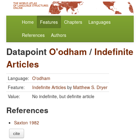
Home
Features
Chapters
Languages
References
Authors
Datapoint
O'odham
/
Indefinite
Articles
Language:
O'odham
Feature:
Indefinite Articles
by
Matthew S. Dryer
Value:
No indefinite, but definite article
References
Saxton 1982
cite