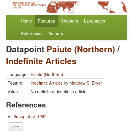
Home
Features
Chapters
Languages
References
Authors
Datapoint
Paiute (Northern)
/
Indefinite Articles
Language:
Paiute (Northern)
Feature:
Indefinite Articles
by
Matthew S. Dryer
Value:
No definite or indefinite article
References
Snapp et al. 1982
cite