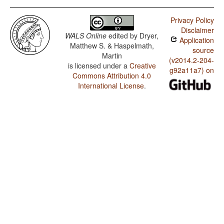
Privacy Policy
Disclaimer
WALS Online
edited by
Dryer,
Application
Matthew S. & Haspelmath,
source
Martin
(v2014.2-204-
is licensed under a
Creative
g92a11a7) on
Commons Attribution 4.0
International License
.