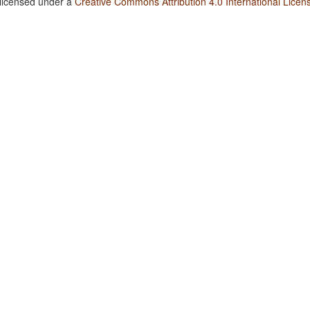
 licensed under a
Creative Commons Attribution 4.0 International Licen