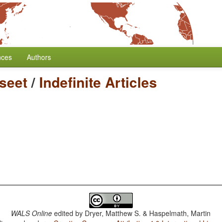
nces
Authors
seet
/
Indefinite Articles
WALS Online
edited by
Dryer, Matthew S. & Haspelmath, Martin