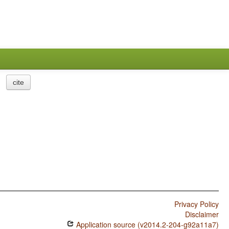
cite
Privacy Policy
Disclaimer
Application source (v2014.2-204-g92a11a7)