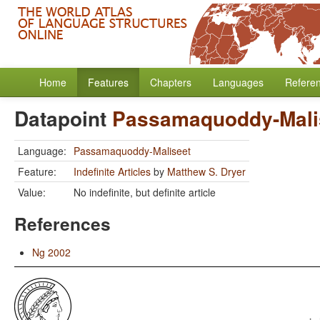
Home
Features
Chapters
Languages
Refere
Datapoint
Passamaquoddy-Mali
Language:
Passamaquoddy-Maliseet
Feature:
Indefinite Articles
by
Matthew S. Dryer
Value:
No indefinite, but definite article
References
Ng 2002