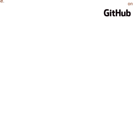
se
.
on