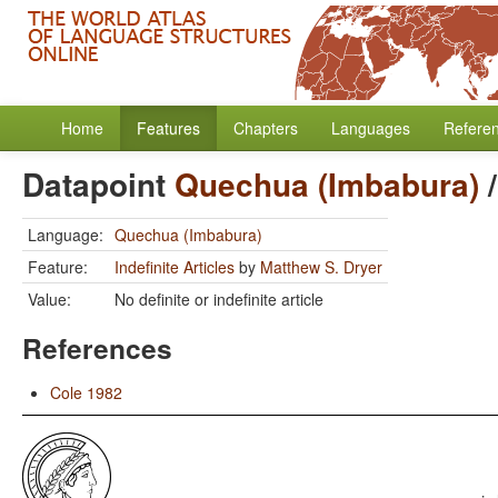
Home
Features
Chapters
Languages
Refere
Datapoint
Quechua (Imbabura)
Language:
Quechua (Imbabura)
Feature:
Indefinite Articles
by
Matthew S. Dryer
Value:
No definite or indefinite article
References
Cole 1982