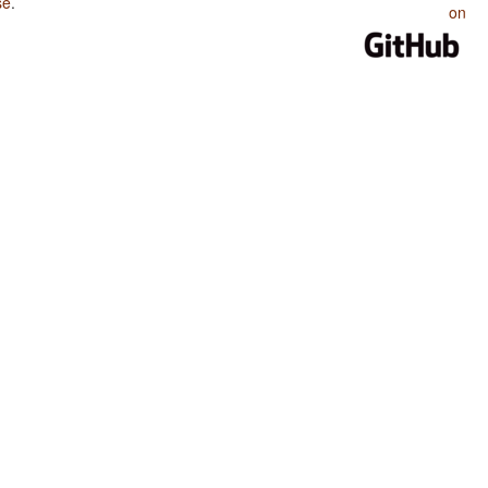
se
.
on