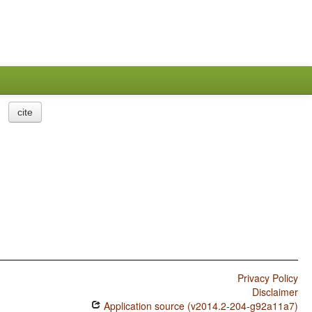
cite
Privacy Policy
Disclaimer
Application source (v2014.2-204-g92a11a7)