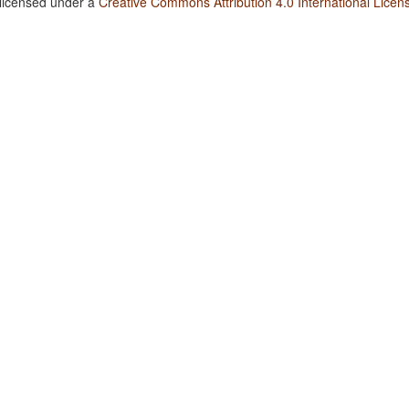
 licensed under a
Creative Commons Attribution 4.0 International Licen