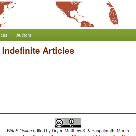
nces
Authors
/
Indefinite Articles
WALS Online
edited by
Dryer, Matthew S. & Haspelmath, Martin