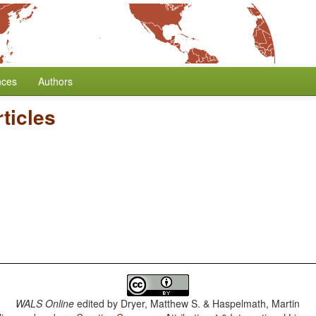
nces
Authors
rticles
WALS Online
edited by
Dryer, Matthew S. & Haspelmath, Martin