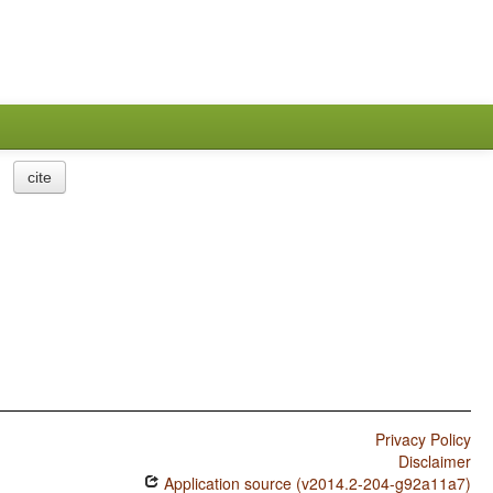
cite
Privacy Policy
Disclaimer
Application source (v2014.2-204-g92a11a7)