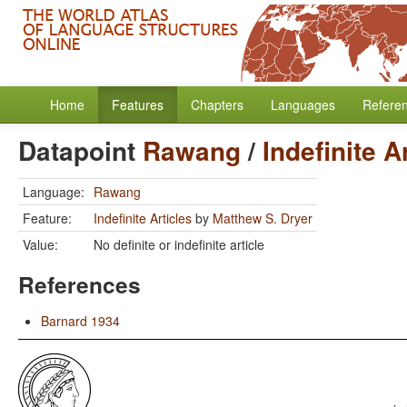
Home
Features
Chapters
Languages
Refere
Datapoint
Rawang
/
Indefinite A
Language:
Rawang
Feature:
Indefinite Articles
by
Matthew S. Dryer
Value:
No definite or indefinite article
References
Barnard 1934