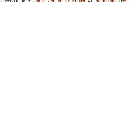
 licensed under a
Creative Commons Attribution 4.0 International Licen