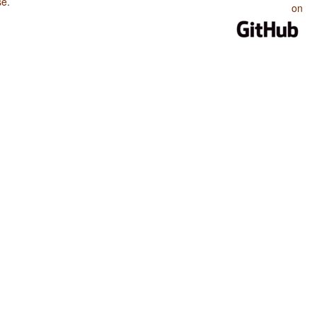
se
.
on